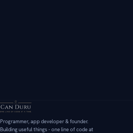
Innovator & Alumni - global innovation competition.
AP International Diploma
Advanced Placement - College Board.
→
Programmer, app developer & founder.
Building useful things - one line of code at