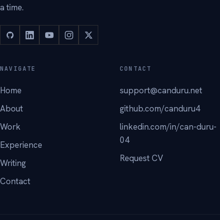
a time.
NAVIGATE
CONTACT
Home
support@canduru.net
About
github.com/canduru4
Work
linkedin.com/in/can-duru-
04
Experience
Request CV
Writing
Contact