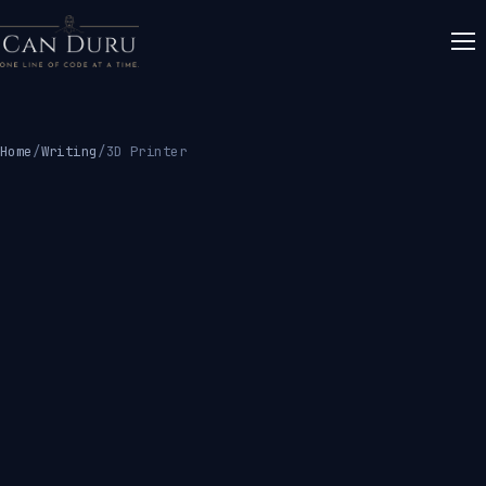
Home
/
Writing
/
3D Printer