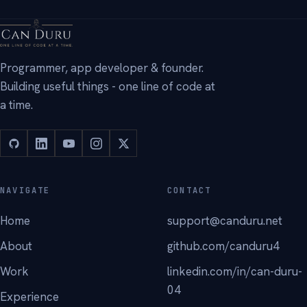
Programmer, app developer & founder.
Building useful things - one line of code at
a time.
NAVIGATE
CONTACT
Home
support@canduru.net
About
github.com/canduru4
Work
linkedin.com/in/can-duru-
04
Experience