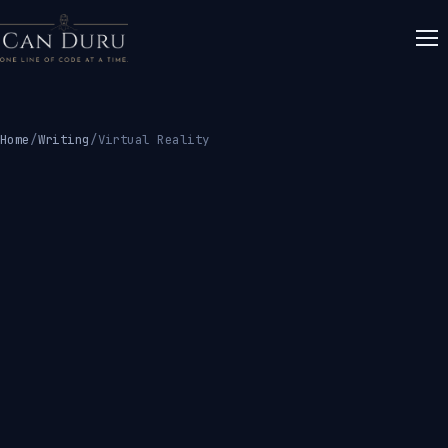
Home
/
Writing
/
Virtual Reality