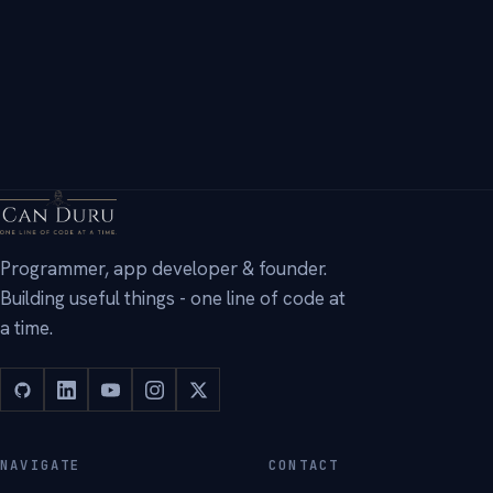
Programmer, app developer & founder.
Building useful things - one line of code at
a time.
NAVIGATE
CONTACT