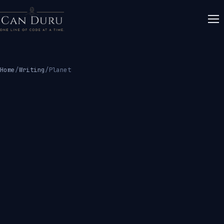
Home
/
Writing
/
Planet