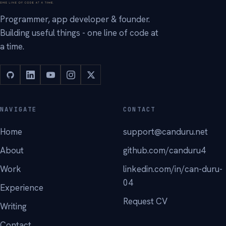
Programmer, app developer & founder.
Building useful things - one line of code at
a time.
NAVIGATE
CONTACT
Home
support@canduru.net
About
github.com/canduru4
Work
linkedin.com/in/can-duru-
04
Experience
Request CV
Writing
Contact